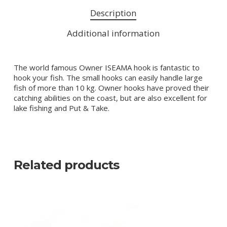
Description
Additional information
The world famous Owner ISEAMA hook is fantastic to
hook your fish. The small hooks can easily handle large
fish of more than 10 kg. Owner hooks have proved their
catching abilities on the coast, but are also excellent for
lake fishing and Put & Take.
Related products