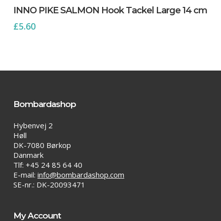
INNO PIKE SALMON Hook Tackel Large 14 cm
£
5.60
Bombardashop
Hybenvej 2
Høll
DK-7080 Børkop
Danmark
Tlf: +45 24 85 64 40
E-mail:
info@bombardashop.com
SE-nr.: DK-20093471
My Account