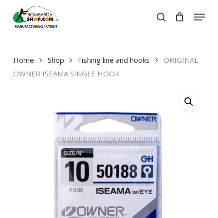
Skip
Menu
to
search
Close
Cart
main
Close
Cart
content
Menu
Home
Shop
Fishing line and hooks
ORIGINAL
OWNER ISEAMA SINGLE HOOK