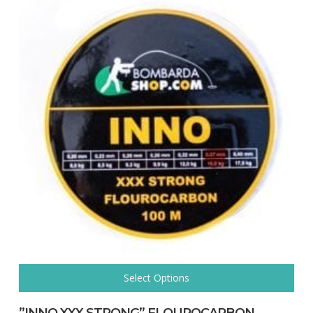
Select Options
This
product
”INNO XXX STRONG” FLOUROCARBON