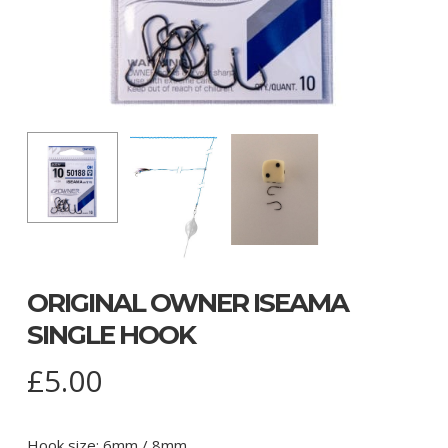
ORIGINAL OWNER ISEAMA
SINGLE HOOK
£
5.00
Hook size: 6mm / 8mm