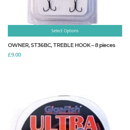
Select Options
This
product
OWNER, ST36BC, TREBLE HOOK – 8 pieces
has
£
9.00
multiple
variants.
The
options
may
be
chosen
on
the
product
page