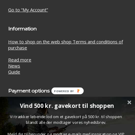
Go to “My Account”
Information
How to shop on the web shop Terms and conditions of
purchase
Read more
News
Guide
Payment options
POWERED
BY
Vind 500 kr. gavekort til shoppen
Vi trækker løbende lod om et gavekort på 500 kr. til shoppen
blandt alle der modtager vores nyhedsbrev.
Meld dig til herunder og modtag e-mails med inspiration og VIP