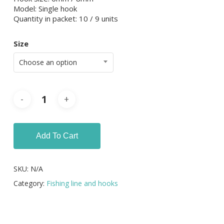
Model: Single hook
Quantity in packet: 10 / 9 units
Size
Choose an option
Add To Cart
SKU:
N/A
Category:
Fishing line and hooks