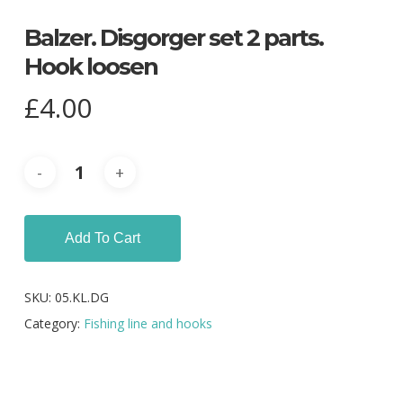
Balzer. Disgorger set 2 parts.
Hook loosen
£
4.00
Add To Cart
SKU:
05.KL.DG
Category:
Fishing line and hooks