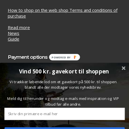
How to shop on the web shop Terms and conditions of
purchase
Read more
News
Guide
Payment options
POWERED BY
Vind 500 kr. gavekort til shoppen
Vi trækker løbende lod om et gavekort på 500 kr. til shoppen
blandt alle der modtager vores nyhedsbrev.
Meld dig til herunder og modtag e-mails med inspiration og VIP
tilbud før alle andre.
Subtotal:
£
0.00
© 2026 Bombardashop.com. All Rights Reserved.
View Cart
Checkout
Design/setup:
Skysolution ApS