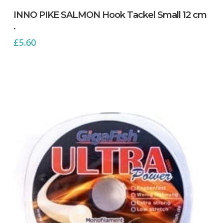
INNO PIKE SALMON Hook Tackel Small 12 cm
.
£
5.60