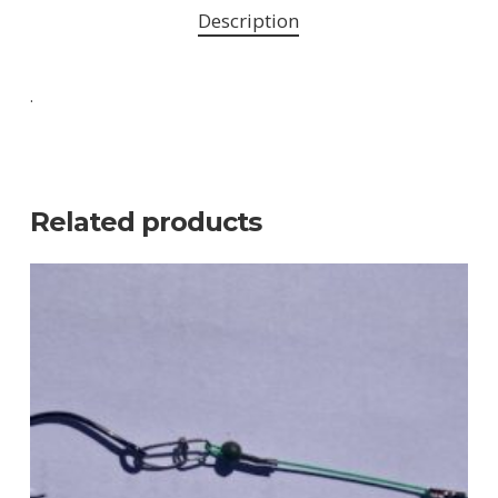
Description
.
Related products