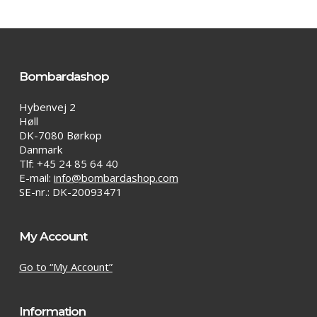
options
may
be
chosen
on
Bombardashop
the
product
Hybenvej 2
page
Høll
DK-7080 Børkop
Danmark
Tlf: +45 24 85 64 40
E-mail:
info@bombardashop.com
SE-nr.: DK-20093471
My Account
Go to “My Account”
Information