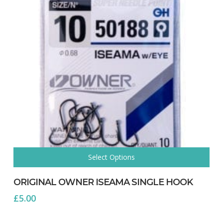
page
Select Options
This
product
ORIGINAL OWNER ISEAMA SINGLE HOOK
has
£
5.00
multiple
variants.
The