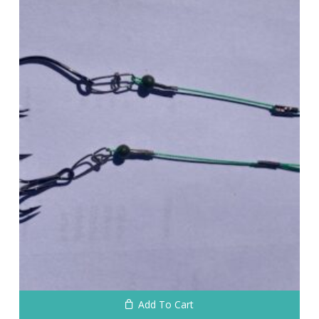
No products in the cart.
Go To Shop
Add To Cart