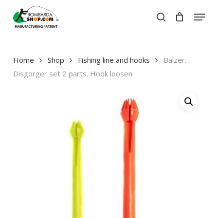
Skip
Menu
to
search
Close
Cart
main
Close
Cart
content
Menu
Home
Shop
Fishing line and hooks
Balzer.
Disgorger set 2 parts. Hook loosen