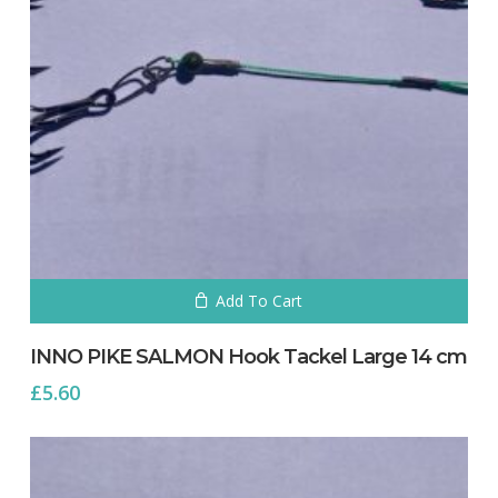
Add To Cart
INNO PIKE SALMON Hook Tackel Large 14 cm
£
5.60