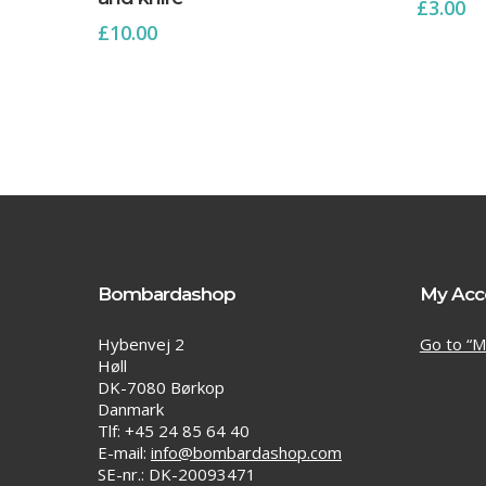
£
3.00
£
10.00
Bombardashop
My Acc
Hybenvej 2
Go to “M
Høll
DK-7080 Børkop
Danmark
Tlf: +45 24 85 64 40
E-mail:
info@bombardashop.com
SE-nr.: DK-20093471