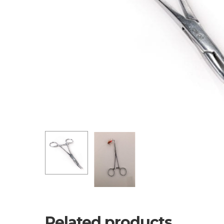
Related products