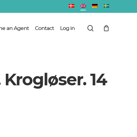
Close
Cart
search
e an Agent
Contact
Log in
 Krogløser. 14