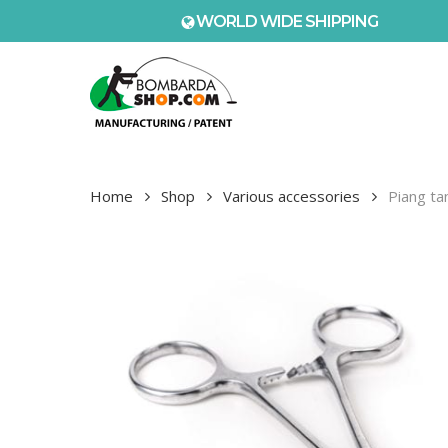
Skip
WORLD WIDE SHIPPING
to
main
content
Home
Shop
Various accessories
Piang ta
Hit enter to search or ESC to close