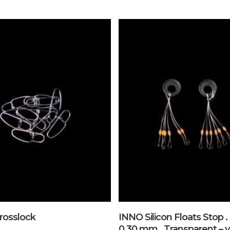
Add To Cart
Add To Cart
rosslock
INNO Silicon Floats Stop . 
0,30 mm . Transparent – y