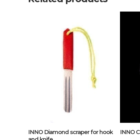
Add To Cart
INNO Diamond scraper for hook
INNO C
and knife