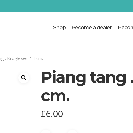
Cart
Shop
Become a dealer
Becom
ng . Krogløser. 14 cm.
Piang tang .
cm.
£
6.00