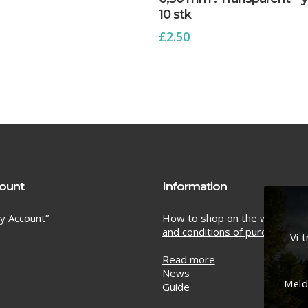
10 stk
£
2.50
ount
Information
y Account”
How to shop on the web sho
and conditions of purchase
Vi 
Read more
News
Meld
Guide