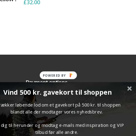
£
32.00
POWERED BY
Payment options
Vind 500 kr. gavekort til shoppen
p Terms
trækker løbende lod om et gavekort på 500 kr. til shoppen
blandt alle der modtager vores nyhedsbrev.
 dig til herunder og modtag e-mails med inspiration og VIP
tilbud før alle andre.