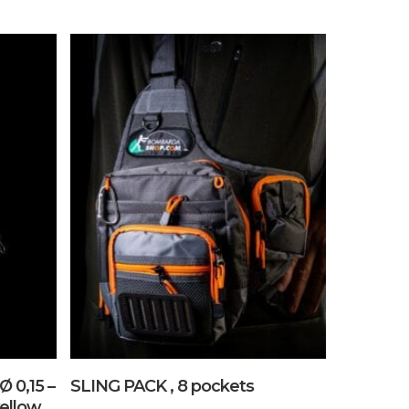
No products in the cart.
Go To Shop
Add To Cart
Ø 0,15 –
SLING PACK , 8 pockets
ellow .