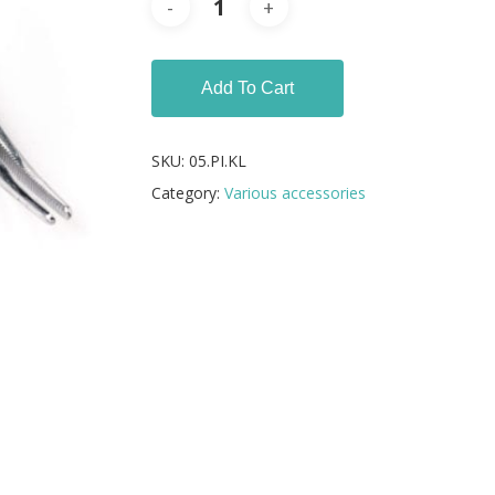
Add To Cart
SKU:
05.PI.KL
Category:
Various accessories