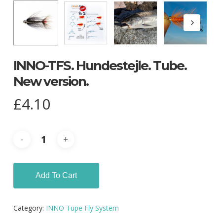
INNO-TFS. Hundestejle. Tube.
New version.
£
4.10
Add To Cart
Category:
INNO Tupe Fly System