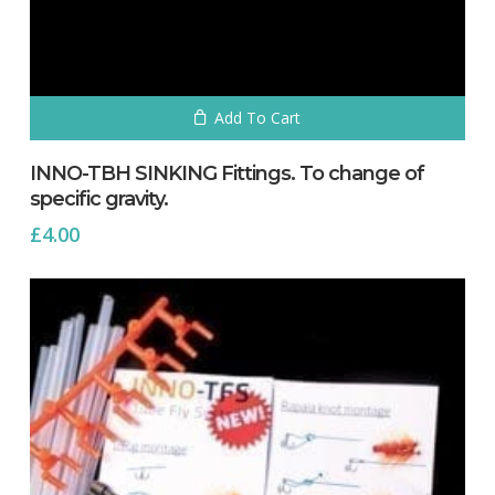
Add To Cart
INNO-TBH SINKING Fittings. To change of
specific gravity.
£
4.00