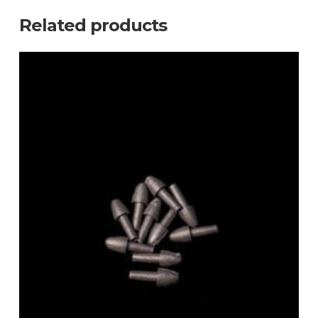
Related products