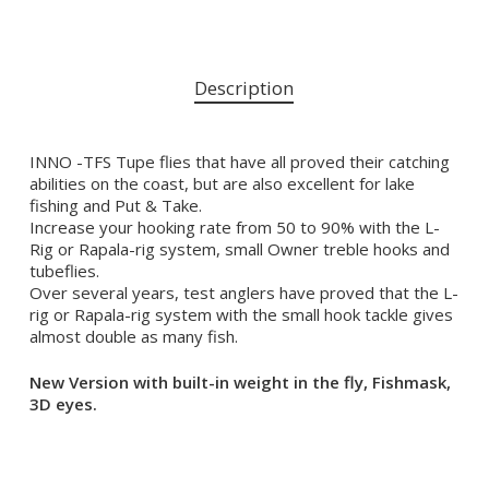
Description
INNO -TFS Tupe flies that have all proved their catching
abilities on the coast, but are also excellent for lake
fishing and Put & Take.
Increase your hooking rate from 50 to 90% with the L-
Rig or Rapala-rig system, small Owner treble hooks and
tubeflies.
Over several years, test anglers have proved that the L-
rig or Rapala-rig system with the small hook tackle gives
almost double as many fish.
New Version with built-in weight in the fly, Fishmask,
3D eyes.