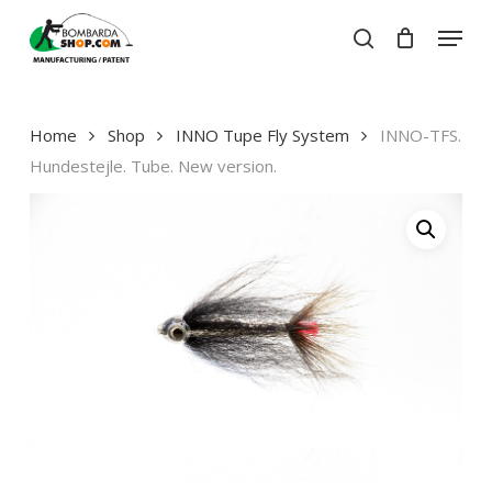
Skip
Menu
to
search
Close
Cart
main
Close
Cart
content
Menu
Home
Shop
INNO Tupe Fly System
INNO-TFS.
Hundestejle. Tube. New version.