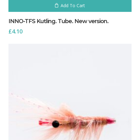
Add To Cart
INNO-TFS Kutling. Tube. New version.
£
4.10