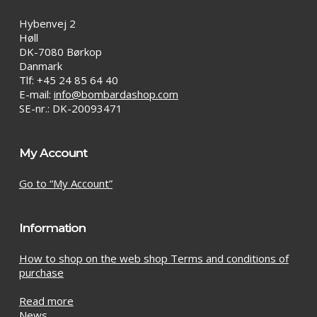
Hybenvej 2
Høll
DK-7080 Børkop
Danmark
Tlf: +45 24 85 64 40
E-mail:
info@bombardashop.com
SE-nr.: DK-20093471
My Account
Go to “My Account”
Information
How to shop on the web shop Terms and conditions of
purchase
Read more
News