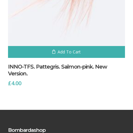
Add To Cart
INNO-TFS. Pattegris. Salmon-pink. New
Version.
£
4.00
Bombardashop