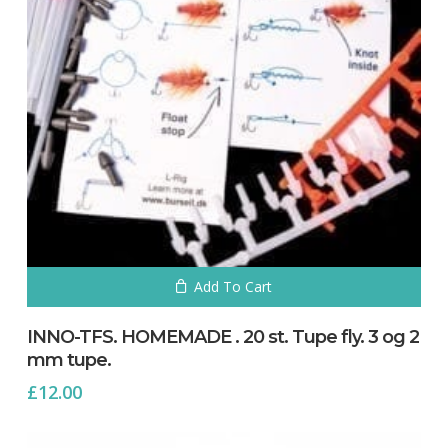
No products in the cart.
Go To Shop
Add To Cart
INNO-TFS. HOMEMADE . 20 st. Tupe fly. 3 og 2
mm tupe.
£
12.00