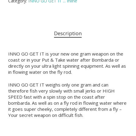
Category:
INNO GO GET IT ... Inline
Description
INNO GO GET IT is your new one gram weapon on the
coast or in your Put & Take water after Bombarda or
directly on your ultra light spinning equipment. As well as
in flowing water on the fly rod.
INNO GO GET IT weighs only one gram and can
therefore fish very slowly with small jerks or HIGH
SPEED fast with a spin stop on the coast after
bombarda. As well as on a fly rod in flowing water where
it goes super cheeky, completely different from a fly –
Your secret weapon on difficult fish.