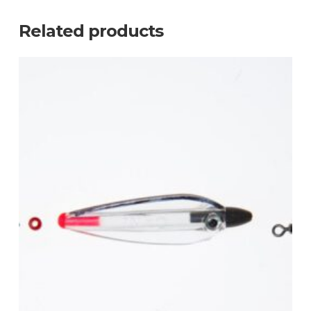
Related products