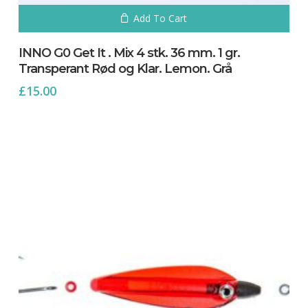
Add To Cart
INNO G0 Get It . Mix 4 stk. 36 mm. 1 gr.
Transperant Rød og Klar. Lemon. Grå
£
15.00