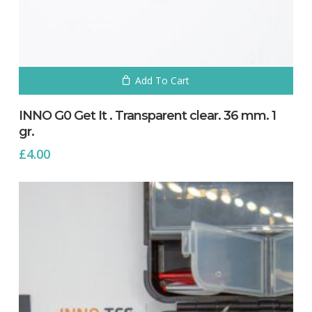
Add To Cart
INNO G0 Get It . Transparent clear. 36 mm. 1
gr.
£
4.00