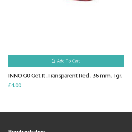
Add To Cart
INNO G0 Get It .Transparent Red . 36 mm. 1 gr.
£
4.00
Bombardashop