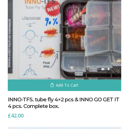
No products in the cart.
Go To Shop
Add To Cart
INNO-TFS. tube fly 4×2 pcs & INNO GO GET IT
4 pcs. Complete box.
£
42.00