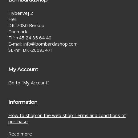
Hybenvej 2
Høll
DK-7080 Børkop
Danmark
Tlf: +45 24 85 64 40
E-mail:
info@bombardashop.com
SE-nr.: DK-20093471
My Account
Go to “My Account”
Information
How to shop on the web shop Terms and conditions of
purchase
Read more