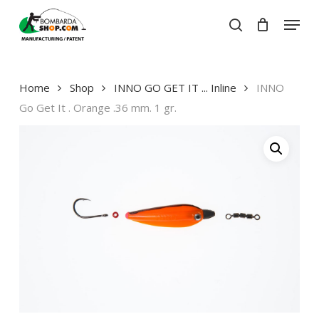
Skip
Menu
to
search
Close
Cart
main
Close
Cart
content
Menu
Home
Shop
INNO GO GET IT ... Inline
INNO
Go Get It . Orange .36 mm. 1 gr.