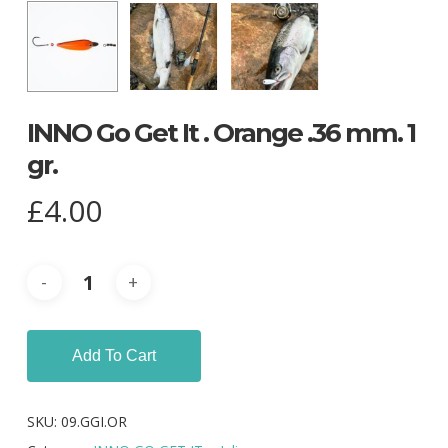
INNO Go Get It . Orange .36 mm. 1
gr.
£
4.00
Add To Cart
SKU:
09.GGI.OR