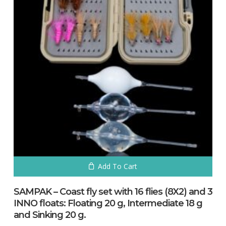
Add To Cart
SAMPAK – Coast fly set with 16 flies (8X2) and 3
INNO floats: Floating 20 g, Intermediate 18 g
and Sinking 20 g.