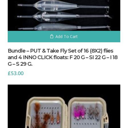
Add To Cart
Bundle – PUT & Take Fly Set of 16 (8X2) flies
and 4 INNO CLICK floats: F 20 G – SI 22 G – I 18
G – S 29 G.
£
53.00