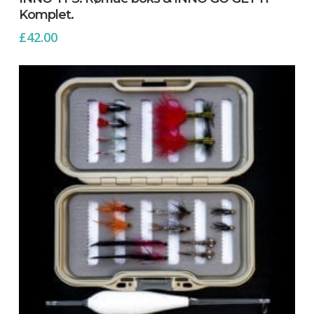
Komplet.
£
42.00
No products in the cart.
Go To Shop