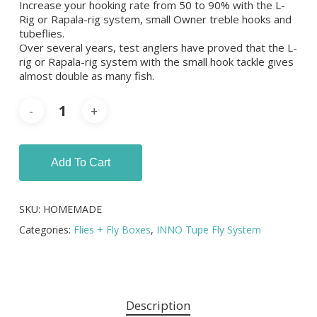
Increase your hooking rate from 50 to 90% with the L-
Rig or Rapala-rig system, small Owner treble hooks and
tubeflies.
Over several years, test anglers have proved that the L-
rig or Rapala-rig system with the small hook tackle gives
almost double as many fish.
Add To Cart
SKU:
HOMEMADE
Categories:
Flies + Fly Boxes
,
INNO Tupe Fly System
Description