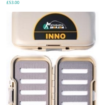
£
53.00