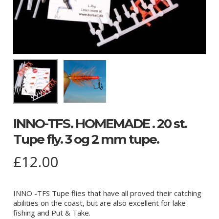
INNO-TFS. HOMEMADE . 20 st.
Tupe fly. 3 og 2 mm tupe.
£
12.00
INNO -TFS Tupe flies that have all proved their catching
abilities on the coast, but are also excellent for lake
fishing and Put & Take.