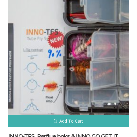
Add To Cart
INNO-TFS. Rørflue boks & INNO GO GET IT