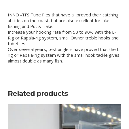
INNO -TFS Tupe flies that have all proved their catching
abilities on the coast, but are also excellent for lake
fishing and Put & Take.
Increase your hooking rate from 50 to 90% with the L-
Rig or Rapala-rig system, small Owner treble hooks and
tubeflies.
Over several years, test anglers have proved that the L-
rig or Rapala-rig system with the small hook tackle gives
almost double as many fish.
Related products