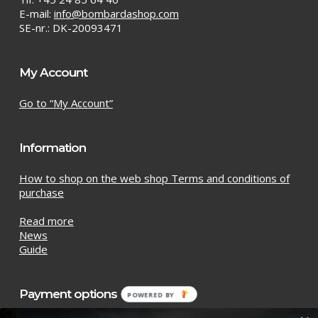
E-mail:
info@bombardashop.com
SE-nr.: DK-20093471
My Account
Go to “My Account”
Information
How to shop on the web shop Terms and conditions of
purchase
Read more
News
Guide
Payment options