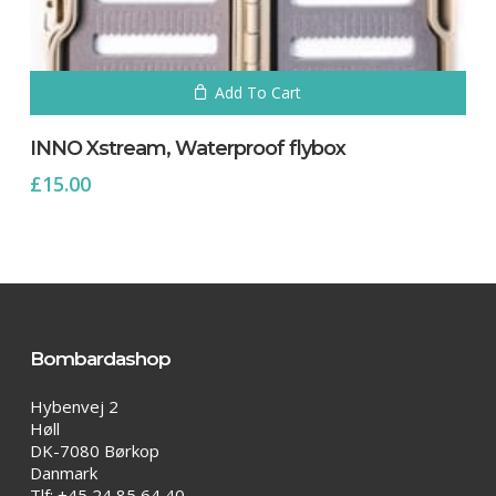
Add To Cart
INNO Xstream, Waterproof flybox
£
15.00
Bombardashop
Hybenvej 2
Høll
DK-7080 Børkop
Danmark
Tlf: +45 24 85 64 40